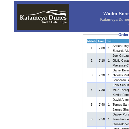
Winter Ser
Katameya Dunes 
Order
Match
Time
Tee
Adrien Ping
1
7:00
1
Edoardo Viz
Joel Girbau
2
7:10
1
Giulio Cast
Maxence Ca
Daniel Ber
3
7:20
1
Nicolas Pla
Leonardo Sb
Felix Schul
4
7:30
1
Mike Tooro
Xavier Pon
David Anton
5
7:40
1
Tomas Sant
James Sha
Davey Pors
6
7:50
1
Jonathan Ya
Gonzalo Vi
Vitor Lond