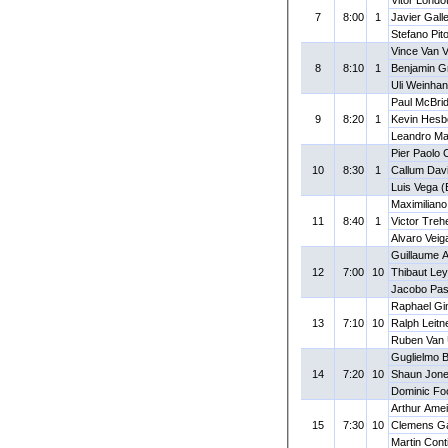
7
8:00
1
Javier Gall
Stefano Pito
Vince Van 
8
8:10
1
Benjamin G
Uli Weinhan
Paul McBrid
9
8:20
1
Kevin Hesb
Leandro Ma
Pier Paolo 
10
8:30
1
Callum Dav
Luis Vega 
Maximilian
11
8:40
1
Victor Treh
Alvaro Vei
Guillaume A
12
7:00
10
Thibaut Le
Jacobo Pas
Raphael Gi
13
7:10
10
Ralph Leitn
Ruben Van
Guglielmo B
14
7:20
10
Shaun Jone
Dominic Fo
Arthur Amei
15
7:30
10
Clemens Ga
Martin Cont