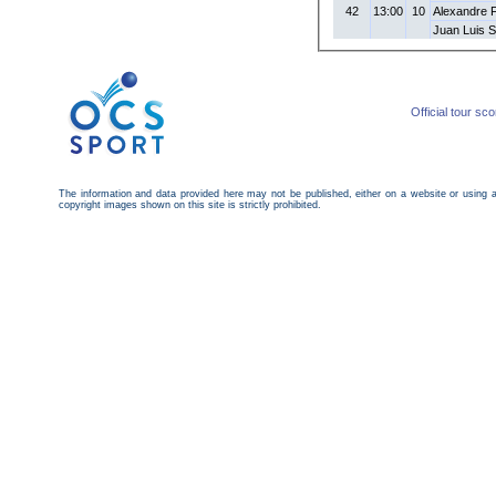
42
13:00
10
Alexandre 
Juan Luis 
Official tour sc
The information and data provided here may not be published, either on a website or using 
copyright images shown on this site is strictly prohibited.