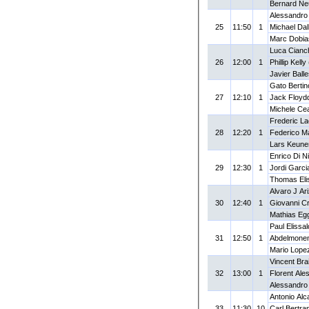
Bernard N
Alessandro
25
11:50
1
Michael Dall
Marc Dobia
Luca Cianch
26
12:00
1
Phillip Kell
Javier Ball
Gato Bertin
27
12:10
1
Jack Floyd
Michele Cea
Frederic La
28
12:20
1
Federico Ma
Lars Keune
Enrico Di Ni
29
12:30
1
Jordi Garci
Thomas Eli
Alvaro J Ar
30
12:40
1
Giovanni Cr
Mathias Eg
Paul Elissa
31
12:50
1
Abdelmonem
Mario Lope
Vincent Bra
32
13:00
1
Florent Ale
Alessandro 
Antonio Alc
33
11:30
10
Carl Bertra