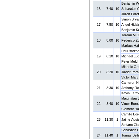
Benjamin W
16
7:40
10
Sebastian 
Julien Fore
Simon Brya
17
7:50
10
Angel Hidalg
Benjamin K
Jordan M 
18
8:00
10
Federico Zu
Markus Hab
Paul Barite
19
8:10
10
Michael Lu
Peter Melc
Michele Ort
20
8:20
10
Javier Par
Victor Marc
Cameron H
21
8:30
10
Anthony Re
Kevin Este
Maximilian
22
8:40
10
Victor Bert
Clement Ha
Camille Bo
23
11:30
1
Jaime Agui
Stefano Ciap
Sebastien 
24
11:40
1
Tomas Beit