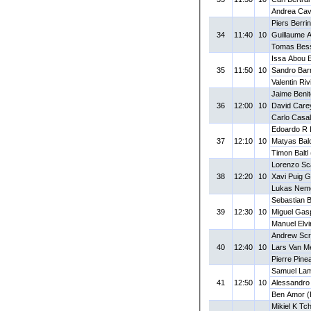
Andrea Cava
Piers Berri
34
11:40
10
Guillaume 
Tomas Bes
Issa Abou E
35
11:50
10
Sandro Bar
Valentin Ri
Jaime Benit
36
12:00
10
David Care
Carlo Casal
Edoardo R L
37
12:10
10
Matyas Bal
Timon Baltl
Lorenzo Sca
38
12:20
10
Xavi Puig G
Lukas Nem
Sebastian 
39
12:30
10
Miguel Gas
Manuel Elvi
Andrew Sc
40
12:40
10
Lars Van Me
Pierre Pine
Samuel Lam
41
12:50
10
Alessandro 
Ben Amor 
Mikiel K T